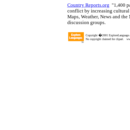
Country Reports.org
"1,400 p
conflict by increasing cultura
Maps, Weather, News and the N
discussion groups.
�
Copyright
2001 ExploreLanguage.
No copyright claimed for clipart. w