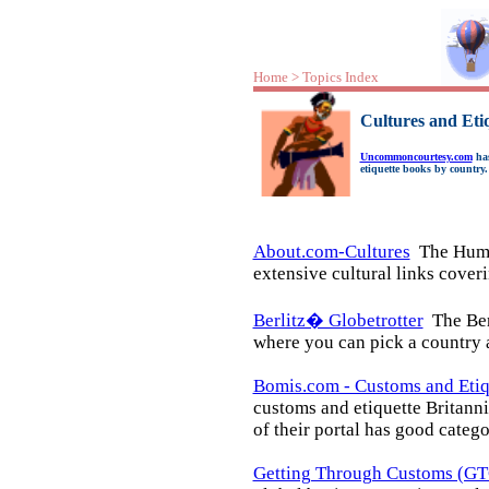
Home
>
Topics Index
Cultures and Eti
Uncommoncourtesy.com
has
etiquette books by country.
About.com-Cultures
The Human
extensive cultural links cover
Berlitz� Globetrotter
The Berl
where you can pick a country a
Bomis.com - Customs and Etiq
customs and etiquette Britann
of their portal has good catego
Getting Through Customs (GT