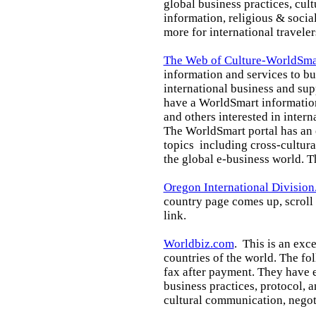
global business practices, cul
information, religious & socia
more for international traveler
The Web of Culture-WorldSmar
information and services to b
international business
and sup
have a WorldSmart
informatio
and others interested in intern
The WorldSmart portal has an 
topics including cross-cultura
the global e-business world
. T
Oregon International Division
country page comes up, scroll
link.
Worldbiz.com
. This is an exce
countries of the world. The fo
fax after payment. They have 
business practices, protocol, a
cultural communication, negoti