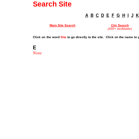
Search Site
A
B
C
D
E
F
G
H
I
J
K
Main Site Search
City Search
(300+ worldwide)
Click on
the word
Site
to go directly to the site. Click on the name to 
E
None