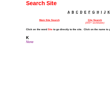
Search Site
A
B
C
D
E
F
G
H
I
J
K
Main Site Search
City Search
(300+ worldwide)
Click on
the word
Site
to go directly to the site. Click on the name to 
K
None