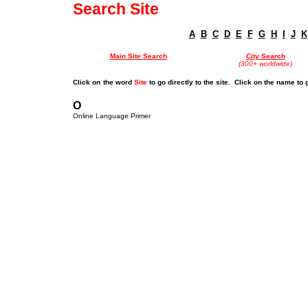
Search Site
A
B
C
D
E
F
G
H
I
J
K
Main Site Search
City Search
(300+ worldwide)
Click on
the word
Site
to go directly to the site. Click on the name to 
O
Online Language Primer