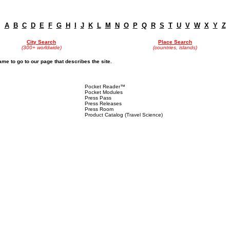
A
B
C
D
E
F
G
H
I
J
K
L
M
N
O
P
Q
R
S
T
U
V
W
X
Y
Z
City Search
Place Search
(300+ worldwide)
(countries, islands)
name to go to our page that describes the site.
Pocket Reader™
Pocket Modules
Press Pass
Press Releases
Press Room
Product Catalog (Travel Science)