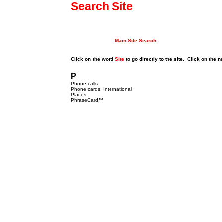
Search Site
Main Site Search
Click on
the word
Site
to go directly to the site. Click on the 
P
Phone calls
Phone cards, International
Places
PhraseCard
™