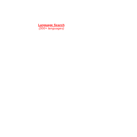
Language Search
(300+ languages)