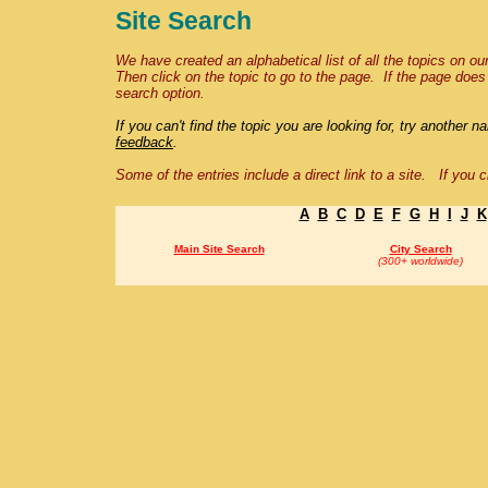
Site Search
We have created an alphabetical list of all the topics on our
Then click on the topic to go to the page. If the page doe
search option.
If you can't
f
ind the topic you are looking for, try another 
feedback
.
Some of the entries
include a direct link to a site.
If you c
A
B
C
D
E
F
G
H
I
J
K
Main Site Search
City Search
(300+ worldwide)